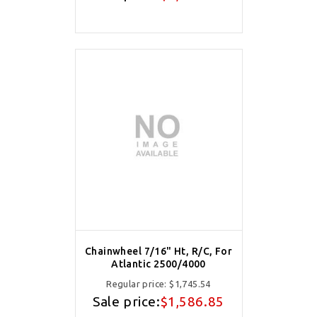
Chainwheel 7/16" Ht, R/C, For
Atlantic 2500/4000
Regular price:
$1,745.54
Sale price:
$1,586.85