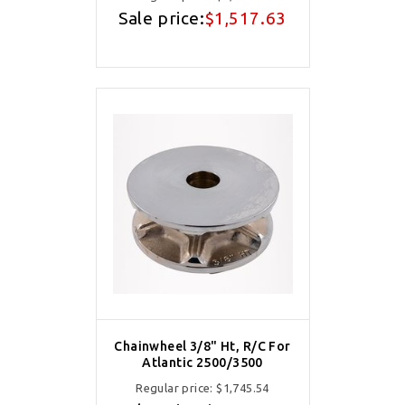
Sale price:
$1,517.63
Chainwheel 3/8" Ht, R/C For
Atlantic 2500/3500
Regular price:
$1,745.54