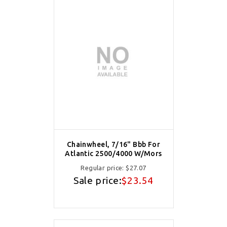
Chainwheel, 7/16" Bbb For
Atlantic 2500/4000 W/Mors
Regular price:
$27.07
Sale price:
$23.54