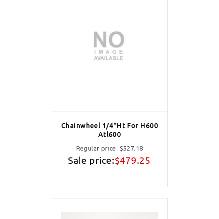
Chainwheel 1/4"Ht For H600
Atl600
Regular price:
$527.18
Sale price:
$479.25