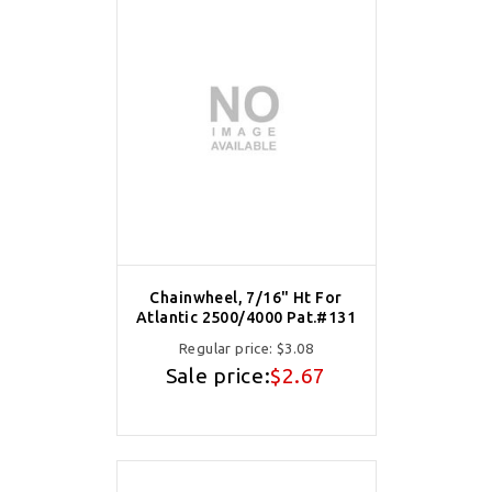
Chainwheel, 7/16" Ht For
Atlantic 2500/4000 Pat.#131
Regular price:
$3.08
Sale price:
$2.67