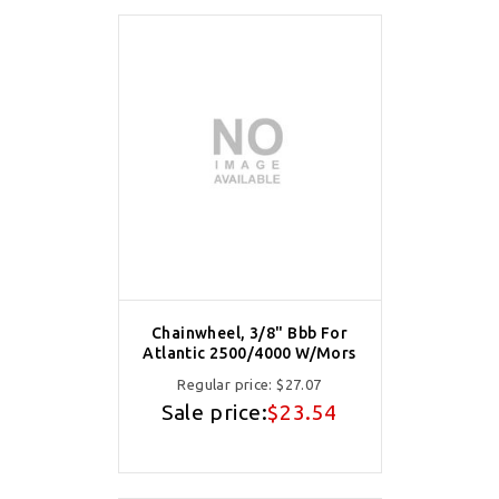
Chainwheel, 3/8" Bbb For
Atlantic 2500/4000 W/Mors
Regular price:
$27.07
Sale price:
$23.54