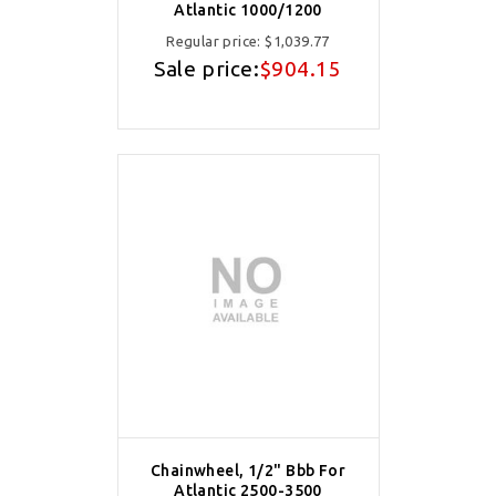
Atlantic 1000/1200
Regular price:
$1,039.77
Sale price:
$904.15
Chainwheel, 1/2" Bbb For
Atlantic 2500-3500