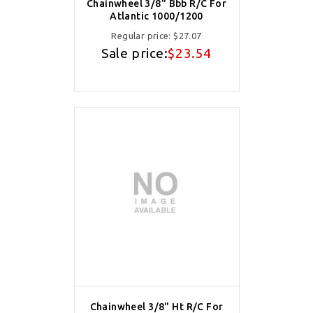
Chainwheel 3/8" Bbb R/C For
Atlantic 1000/1200
Regular price:
$27.07
Sale price:
$23.54
Chainwheel 3/8" Ht R/C For