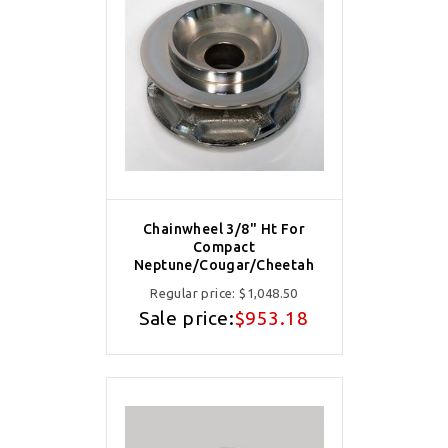
Chainwheel 3/8" Ht For
Compact
Neptune/Cougar/Cheetah
Regular price:
$1,048.50
Sale price:
$953.18