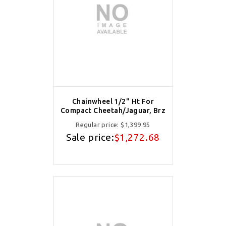
Chainwheel 1/2" Ht For
Compact Cheetah/Jaguar, Brz
Regular price:
$1,399.95
Sale price:
$1,272.68