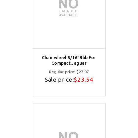
Chainwheel 5/16"Bbb For
Compact Jaguar
Regular price:
$27.07
Sale price:
$23.54