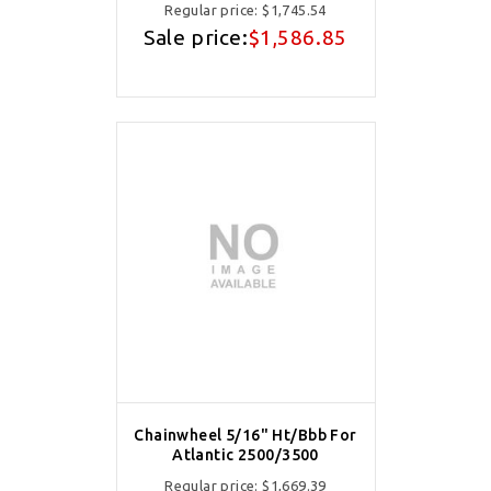
Regular price:
$1,745.54
Sale price:
$1,586.85
Chainwheel 5/16" Ht/Bbb For
Atlantic 2500/3500
Regular price:
$1,669.39