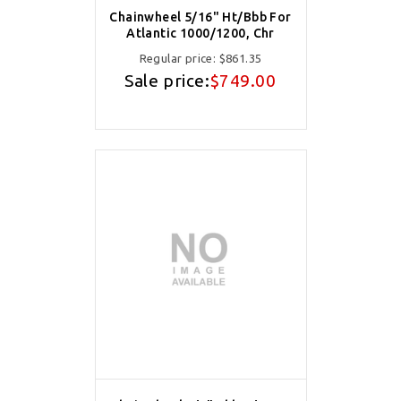
Chainwheel 5/16" Ht/Bbb For
Atlantic 1000/1200, Chr
Regular price:
$861.35
Sale price:
$749.00