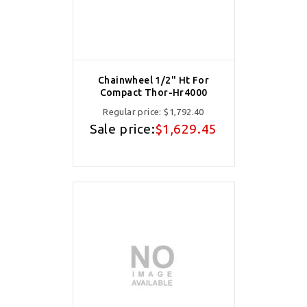
Chainwheel 1/2" Ht For
Compact Thor-Hr4000
Regular price:
$1,792.40
Sale price:
$1,629.45