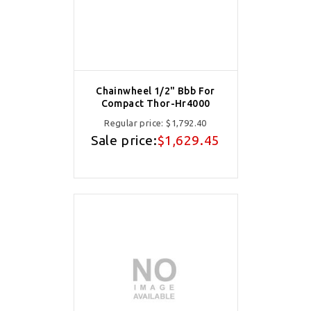
Chainwheel 1/2" Bbb For
Compact Thor-Hr4000
Regular price:
$1,792.40
Sale price:
$1,629.45