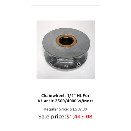
Chainwheel, 1/2" Ht For
Atlantic 2500/4000 W/Mors
Regular price:
$1,587.39
Sale price:
$1,443.08