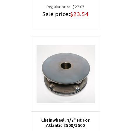
Regular price:
$27.07
Sale price:
$23.54
Chainwheel, 1/2" Ht For
Atlantic 2500/3500