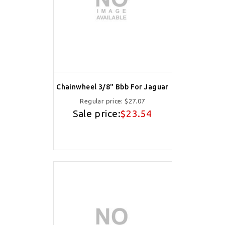
Chainwheel 3/8" Bbb For Jaguar
Regular price:
$27.07
Sale price:
$23.54