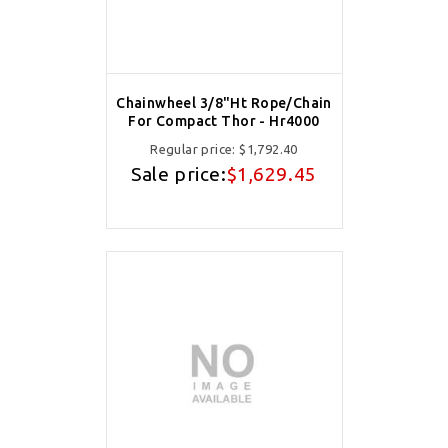
Chainwheel 3/8"Ht Rope/Chain
For Compact Thor - Hr4000
Regular price:
$1,792.40
Sale price:
$1,629.45