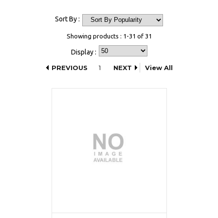
Sort By :
Showing products : 1-31 of 31
Display :
PREVIOUS
1
NEXT
View All