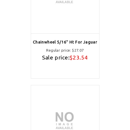
Chainwheel 5/16" Ht For Jaguar
Regular price:
$27.07
Sale price:
$23.54