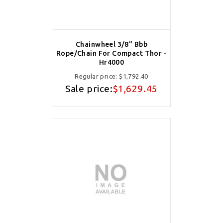
Chainwheel 3/8" Bbb
Rope/Chain For Compact Thor -
Hr4000
Regular price:
$1,792.40
Sale price:
$1,629.45