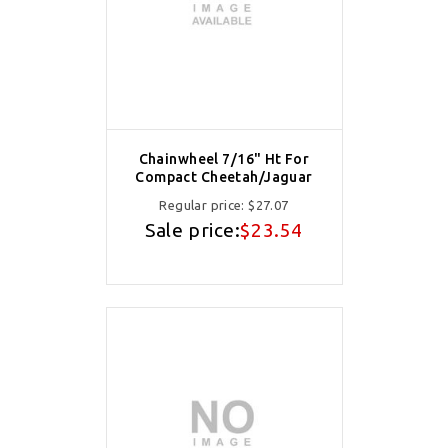
Chainwheel 7/16" Ht For
Compact Cheetah/Jaguar
Regular price:
$27.07
Sale price:
$23.54