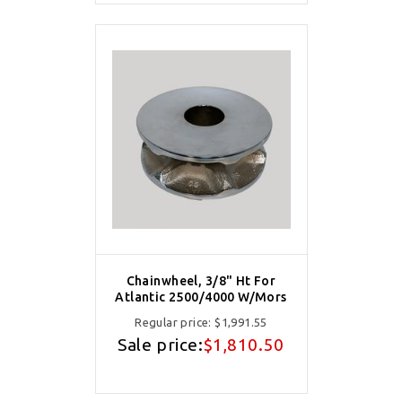
Chainwheel, 3/8" Ht For
Atlantic 2500/4000 W/Mors
Regular price:
$1,991.55
Sale price:
$1,810.50