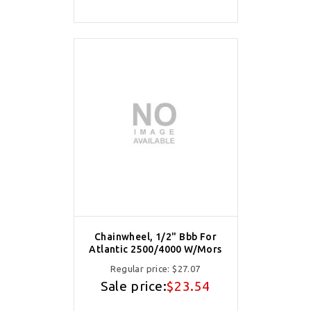
Chainwheel, 1/2" Bbb For
Atlantic 2500/4000 W/Mors
Regular price:
$27.07
Sale price:
$23.54