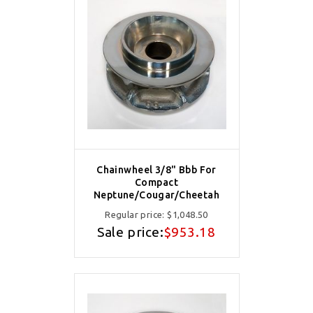
Chainwheel 3/8" Bbb For
Compact
Neptune/Cougar/Cheetah
Regular price:
$1,048.50
Sale price:
$953.18