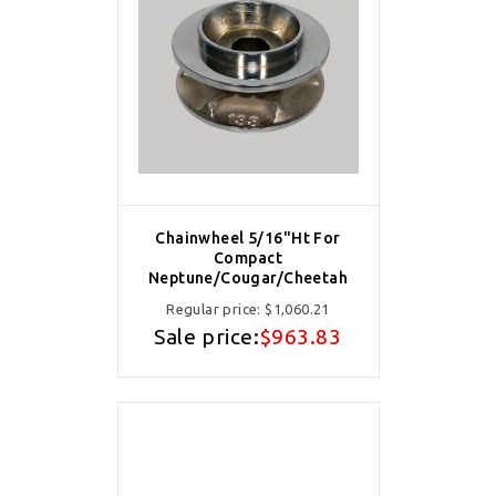
Chainwheel 5/16"Ht For
Compact
Neptune/Cougar/Cheetah
Regular price:
$1,060.21
Sale price:
$963.83