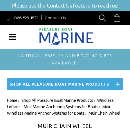
Please use the Contact Us feature to reach us!
866-529-1532
Contact Us
NAUTICAL JEWELRY AND BOATING GIFTS
AVAILABLE.
SHOP ALL PLEASURE BOAT MARINE PRODUCTS
Home
Shop All Pleasure Boat Marine Products
Windlass
Lofrans - Muir Marine Anchoring Systems for Boats
Muir
Windlass Marine Anchor Systems for Boats
Muir Chain Wheel
MUIR CHAIN WHEEL