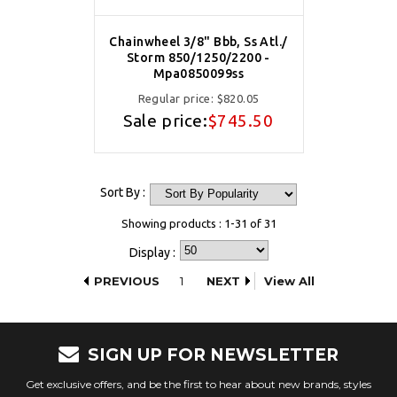
Chainwheel 3/8" Bbb, Ss Atl./
Storm 850/1250/2200 -
Mpa0850099ss
Regular price:
$820.05
Sale price:
$745.50
Sort By :
Showing products : 1-31 of 31
Display :
PREVIOUS
1
NEXT
View All
SIGN UP FOR NEWSLETTER
Get exclusive offers, and be the first to hear about new brands, styles