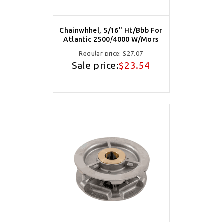
Chainwhhel, 5/16" Ht/Bbb For
Atlantic 2500/4000 W/Mors
Regular price:
$27.07
Sale price:
$23.54