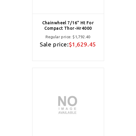
Chainwheel 7/16" Ht For
Compact Thor-Hr4000
Regular price:
$1,792.40
Sale price:
$1,629.45