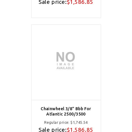
Sale price:
$1,586.85
Chainwheel 3/8" Bbb For
Atlantic 2500/3500
Regular price:
$1,745.54
Sale price:
$1,586.85