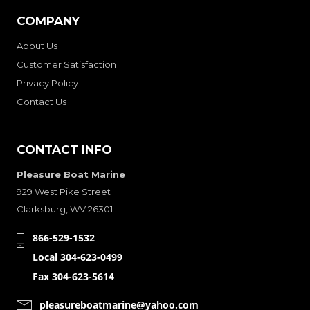
COMPANY
About Us
Customer Satisfaction
Privacy Policy
Contact Us
CONTACT INFO
Pleasure Boat Marine
929 West Pike Street
Clarksburg, WV 26301
866-529-1532
Local 304-623-0499
Fax 304-623-5614
pleasureboatmarine@yahoo.com