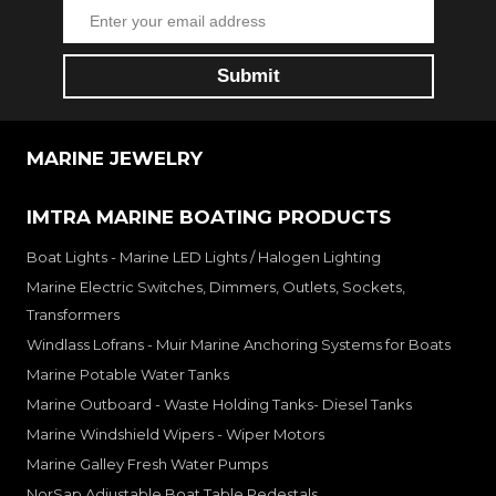
MARINE JEWELRY
IMTRA MARINE BOATING PRODUCTS
Boat Lights - Marine LED Lights / Halogen Lighting
Marine Electric Switches, Dimmers, Outlets, Sockets,
Transformers
Windlass Lofrans - Muir Marine Anchoring Systems for Boats
Marine Potable Water Tanks
Marine Outboard - Waste Holding Tanks- Diesel Tanks
Marine Windshield Wipers - Wiper Motors
Marine Galley Fresh Water Pumps
NorSap Adjustable Boat Table Pedestals