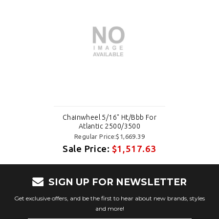
Chainwheel 5/16" Ht/Bbb For
Atlantic 2500/3500
Regular Price:$1,669.39
Sale Price:
$1,517.63
SIGN UP FOR NEWSLETTER
Get exclusive offers, and be the first to hear about new brands, styles
and more!