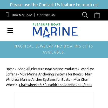
Please use the Contact Us feature to reach us!
866-529-1532
Contact Us
NAUTICAL JEWELRY AND BOATING GIFTS
AVAILABLE.
Home
Shop All Pleasure Boat Marine Products
Windlass
Lofrans - Muir Marine Anchoring Systems for Boats
Muir
Windlass Marine Anchor Systems for Boats
Muir Chain
Wheel
Chainwheel 5/16" Ht/Bbb For Atlantic 2500/3500