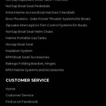
NorSap Boat Seat Pedestals
Imtra Marine Access Boat Hatches / Handrails
Bow Thrusters - Side-Power Thruster Systems for Boats
Zipwake Interceptors Trim Control Systems for Boats
NorSap Boat Seat Helm Chairs
Marine Portable Gas Tanks
Norsap Boat Seat
Insulation System
KPM Boat Seat/ Accessories
Rakego Folding Bracket, Hinges
KPM Marine Systems and Accessories
CUSTOMER SERVICE
Home
Customer Service
Find us on Facebook