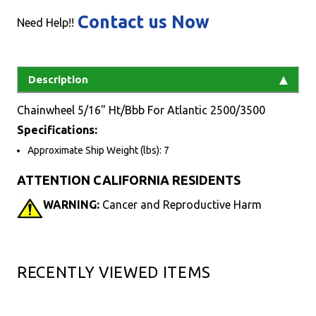
Contact us Now
Need Help!!
Description
Chainwheel 5/16" Ht/Bbb For Atlantic 2500/3500
Specifications:
Approximate Ship Weight (lbs): 7
ATTENTION CALIFORNIA RESIDENTS
WARNING:
Cancer and Reproductive Harm
RECENTLY VIEWED ITEMS