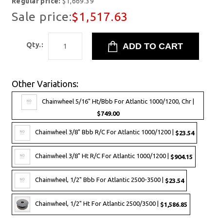
Regular price:
$1,669.39
Sale price:
$1,517.63
Qty.:
Other Variations:
Chainwheel 5/16" Ht/Bbb For Atlantic 1000/1200, Chr |
$749.00
Chainwheel 3/8" Bbb R/C For Atlantic 1000/1200 |
$23.54
Chainwheel 3/8" Ht R/C For Atlantic 1000/1200 |
$904.15
Chainwheel, 1/2" Bbb For Atlantic 2500-3500 |
$23.54
Chainwheel, 1/2" Ht For Atlantic 2500/3500 |
$1,586.85