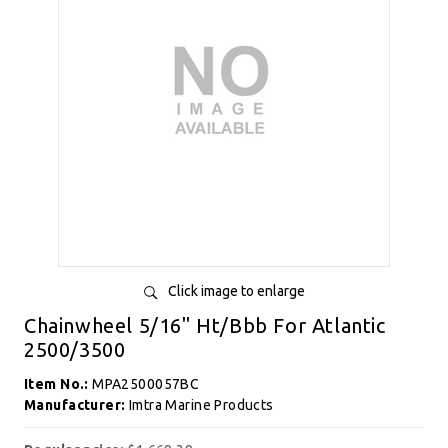
Click image to enlarge
Chainwheel 5/16" Ht/Bbb For Atlantic
2500/3500
Item No.:
MPA2500057BC
Manufacturer:
Imtra Marine Products